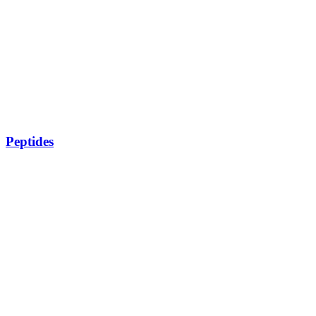
Peptides