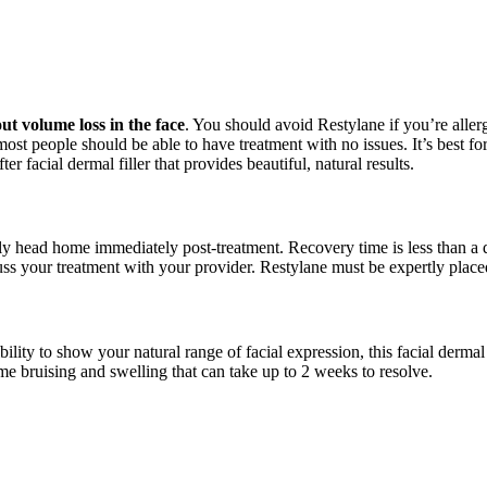
t volume loss in the face
. You should avoid Restylane
if you’re alle
 most people should be able to have treatment with no issues. It’s best 
fter facial dermal filler that provides beautiful, natural results.
y head home immediately post-treatment. Recovery time is less than a 
scuss your treatment with your provider. Restylane
must be expertly placed
xibility to show your natural range of facial expression, this facial der
 bruising and swelling that can take up to 2 weeks to resolve.