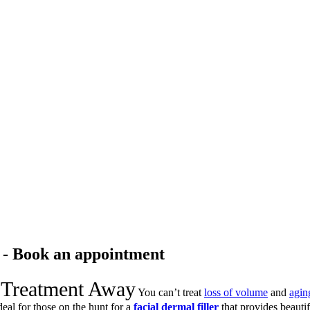
r - Book an appointment
 Treatment Away
You can’t treat
loss of volume
and
agin
deal for those on the hunt for a
facial dermal filler
that provides beautifu