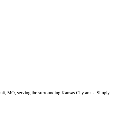
it, MO, serving the surrounding Kansas City areas. Simply