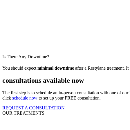
Is There Any Downtime?
You should expect
minimal downtime
after a Restylane
treatment. It
consultations available now
The first step is to schedule an in-person consultation with one of our
click
schedule now
to set up your FREE consultation.
REQUEST A CONSULTATION
OUR TREATMENTS