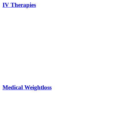
IV Therapies
Medical Weightloss