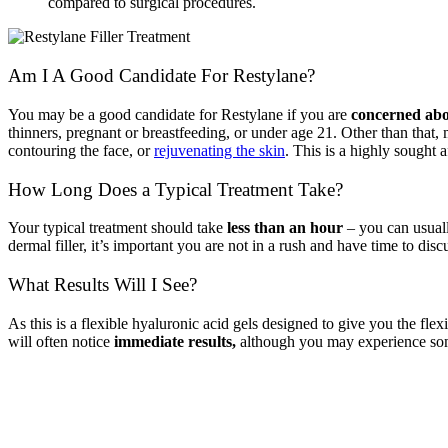
compared to surgical procedures.
Am I A Good Candidate For Restylane
?
You may be a good candidate for Restylane
if you are
concerned abou
thinners, pregnant or breastfeeding, or under age 21. Other than that,
contouring the face, or
rejuvenating the skin
. This is a highly sought a
How Long Does a Typical Treatment Take?
Your typical treatment should take
less than an hour
– you can usuall
dermal filler, it’s important you are not in a rush and have time to di
What Results Will I See?
As this is a flexible hyaluronic acid gels designed to give you the fle
will often notice
immediate results,
although you may experience some