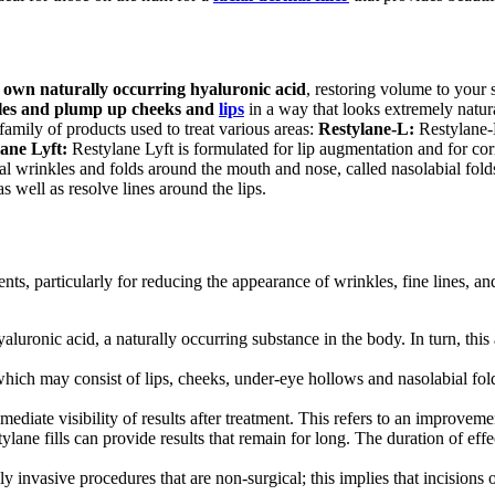
s own naturally occurring hyaluronic acid
, restoring volume to your 
les and plump up cheeks and
lips
in a way that looks extremely natur
amily of products used to treat various areas:
Restylane-L
:
Restylane
lane
Lyft:
Restylane
Lyft
is formulated for lip augmentation and for cor
al wrinkles and folds around the mouth and nose, called nasolabial fold
s well as resolve lines around the lips.
ments, particularly for reducing the appearance of wrinkles, fine lines, a
hyaluronic acid, a naturally occurring substance in the body. In turn, th
d, which may consist of lips, cheeks, under-eye hollows and nasolabial fo
ediate visibility of results after treatment. This refers to an improvemen
stylane fills can provide results that remain for long. The duration of 
ly invasive procedures that are non-surgical; this implies that incision