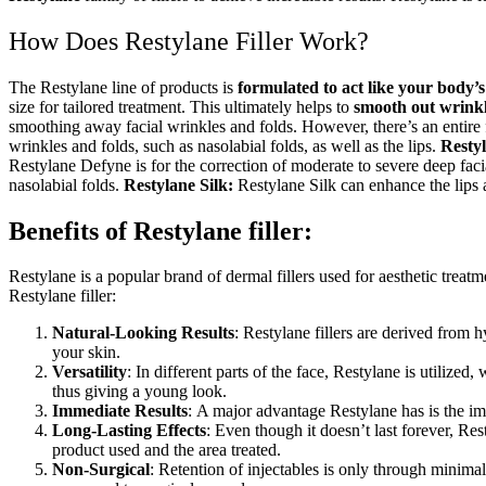
How Does Restylane Filler
Work?
The Restylane
line of products is
formulated to act like your body’
size for tailored treatment. This ultimately helps to
smooth out wrink
smoothing away facial wrinkles and folds. However, there’s an entire f
wrinkles and folds, such as nasolabial folds, as well as the lips.
Resty
Restylane
Defyne is for the correction of moderate to severe deep faci
nasolabial folds.
Restylane
Silk:
Restylane
Silk can enhance the lips a
Benefits of Restylane filler:
Restylane is a popular brand of dermal fillers used for aesthetic treat
Restylane filler:
Natural-Looking Results
: Restylane fillers are derived from 
your skin.
Versatility
: In different parts of the face, Restylane is utilize
thus giving a young look.
Immediate Results
: A major advantage Restylane has is the imm
Long-Lasting Effects
: Even though it doesn’t last forever, Re
product used and the area treated.
Non-Surgical
: Retention of injectables is only through minimal