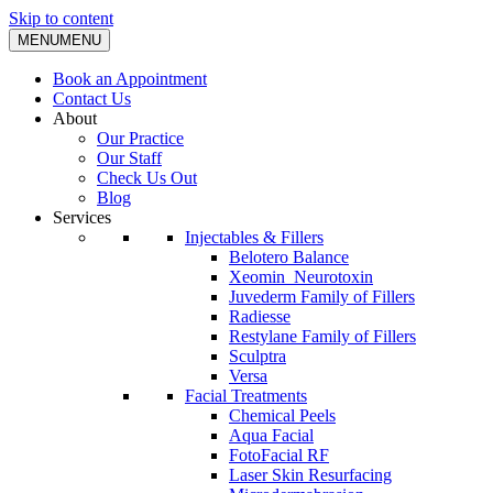
Skip to content
MENU
MENU
Book an Appointment
Contact Us
About
Our Practice
Our Staff
Check Us Out
Blog
Services
Injectables & Fillers
Belotero Balance
Xeomin_Neurotoxin
Juvederm Family of Fillers
Radiesse
Restylane Family of Fillers
Sculptra
Versa
Facial Treatments
Chemical Peels
Aqua Facial
FotoFacial RF
Laser Skin Resurfacing