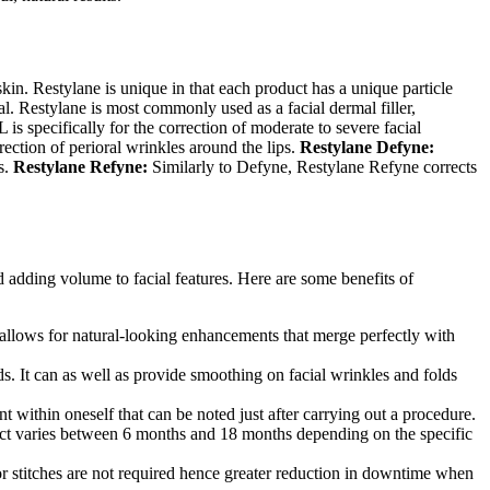
skin. Restylane
is unique in that each product has a unique particle
al.
Restylane is most commonly used as a facial dermal filler,
-L
is specifically for the correction of moderate to severe facial
rection of perioral wrinkles around the lips.
Restylane
Defyne:
s.
Restylane
Refyne:
Similarly to Defyne, Restylane
Refyne corrects
nd adding volume to facial features. Here are some benefits of
is allows for natural-looking enhancements that merge perfectly with
lds. It can as well as provide smoothing on facial wrinkles and folds
t within oneself that can be noted just after carrying out a procedure.
effect varies between 6 months and 18 months depending on the specific
s or stitches are not required hence greater reduction in downtime when