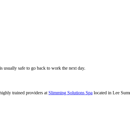
 is usually safe to go back to work the next day.
 highly trained providers at
Slimming Solutions Spa
located in Lee Summ