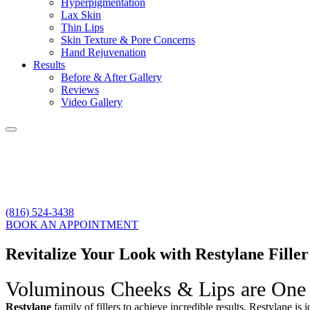
Hyperpigmentation
Lax Skin
Thin Lips
Skin Texture & Pore Concerns
Hand Rejuvenation
Results
Before & After Gallery
Reviews
Video Gallery
(816) 524-3438
BOOK AN APPOINTMENT
Revitalize Your Look with Restylane Fille
Voluminous Cheeks & Lips are One
Restylane
family of fillers to achieve incredible results. Restylane
is i