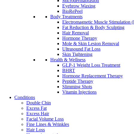
Microdermabrasion
Eyebrow Waxing
BioRePeel
Body Treatments
Electromagnetic Muscle Stimulation
Fat Reduction & Body Sculpting
Hair Removal
Hormone Therapy
Mole & Skin Lesion Removal
Ultrasound Fat Loss
Skin Tightening
Health & Wellness
GLP-1 Weight Loss Treatment
BHRT
Hormone Replacement Therapy
Peptide Therapy
Slimming Shots
Vitamin Injections
Conditions
Double Chin
Excess Fat
Excess Hair
Facial Volume Loss
Fine Lines & Wrinkles
Hair Loss