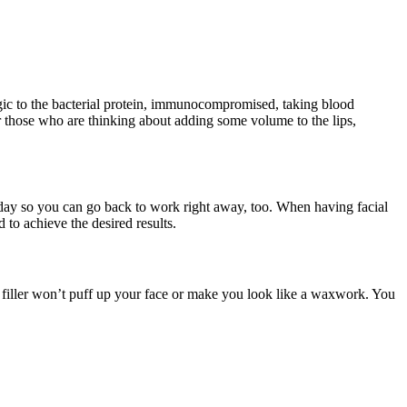
rgic to the bacterial protein, immunocompromised, taking blood
for those who are thinking about adding some volume to the lips,
day so you can go back to work right away, too. When having facial
 to achieve the desired results.
mal filler won’t puff up your face or make you look like a waxwork. You