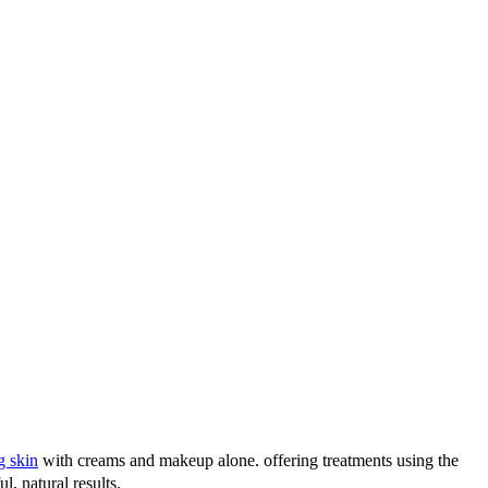
g skin
with creams and makeup alone. offering treatments using the
l, natural results.