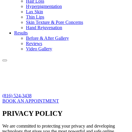
Hair Loss
Hyperpigmentation
Lax Skin
Thin Lips
Skin Texture & Pore Concerns
Hand Rejuvenation
Results
Before & After Gallery
Reviews
Video Gallery
(816) 524-3438
BOOK AN APPOINTMENT
PRIVACY POLICY
We are committed to protecting your privacy and developing
technology that gives you the most powerful and safe online