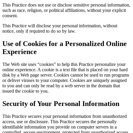
This Practice does not use or disclose sensitive personal information,
such as race, religion, or political affiliations, without your explicit
consent.
This Practice will disclose your personal information, without
notice, only if required to do so by law.
Use of Cookies for a Personalized Online
Experience
The Web site uses “cookies” to help this Practice personalize your
online experience. A cookie is a text file that is placed on your hard
disk by a Web page server. Cookies cannot be used to run programs
or deliver viruses to your computer. Cookies are uniquely assigned
to you and can only be read by a web server in the domain that
issued the cookie to you.
Security of Your Personal Information
This Practice secures your personal information from unauthorized
access, use or disclosure. This Practice secures the personally
identifiable information you provide on computer servers in a
controlled, secure environment, protected from unauthorized access,