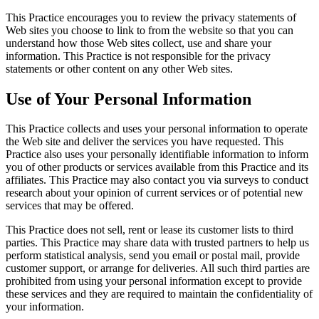
This Practice encourages you to review the privacy statements of
Web sites you choose to link to from the website so that you can
understand how those Web sites collect, use and share your
information. This Practice is not responsible for the privacy
statements or other content on any other Web sites.
Use of Your Personal Information
This Practice collects and uses your personal information to operate
the Web site and deliver the services you have requested. This
Practice also uses your personally identifiable information to inform
you of other products or services available from this Practice and its
affiliates. This Practice may also contact you via surveys to conduct
research about your opinion of current services or of potential new
services that may be offered.
This Practice does not sell, rent or lease its customer lists to third
parties. This Practice may share data with trusted partners to help us
perform statistical analysis, send you email or postal mail, provide
customer support, or arrange for deliveries. All such third parties are
prohibited from using your personal information except to provide
these services and they are required to maintain the confidentiality of
your information.