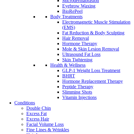
Microdermabrasion
Eyebrow Waxing
BioRePeel
Body Treatments
Electromagnetic Muscle Stimulation
(EMS)
Fat Reduction & Body Sculpting
Hair Removal
Hormone Therapy
Mole & Skin Lesion Removal
Ultrasound Fat Loss
Skin Tightening
Health & Wellness
GLP-1 Weight Loss Treatment
BHRT
Hormone Replacement Therapy
Peptide Therapy
Slimming Shots
Vitamin Injections
Conditions
Double Chin
Excess Fat
Excess Hair
Facial Volume Loss
Fine Lines & Wrinkles