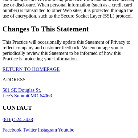
use or disclosure. When personal information (such as a credit card
number) is transmitted to other Web sites, it is protected through the
use of encryption, such as the Secure Socket Layer (SSL) protocol.
Changes To This Statement
This Practice will occasionally update this Statement of Privacy to
reflect company and customer feedback. We encourage you to
periodically review this Statement to be informed of how this
Practice is protecting your information.
RETURN TO HOMEPAGE
ADDRESS
501 SE Douglas St.
Lee’s Summit MO 64063
CONTACT
(816) 524-3438
Facebook
Twitter
Instagram
Youtube