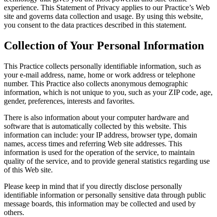
experience. This Statement of Privacy applies to our Practice’s Web
site and governs data collection and usage. By using this website,
you consent to the data practices described in this statement.
Collection of Your Personal Information
This Practice collects personally identifiable information, such as
your e-mail address, name, home or work address or telephone
number. This Practice also collects anonymous demographic
information, which is not unique to you, such as your ZIP code, age,
gender, preferences, interests and favorites.
There is also information about your computer hardware and
software that is automatically collected by this website. This
information can include: your IP address, browser type, domain
names, access times and referring Web site addresses. This
information is used for the operation of the service, to maintain
quality of the service, and to provide general statistics regarding use
of this Web site.
Please keep in mind that if you directly disclose personally
identifiable information or personally sensitive data through public
message boards, this information may be collected and used by
others.