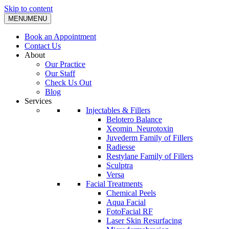
Skip to content
MENU
MENU
Book an Appointment
Contact Us
About
Our Practice
Our Staff
Check Us Out
Blog
Services
Injectables & Fillers
Belotero Balance
Xeomin_Neurotoxin
Juvederm Family of Fillers
Radiesse
Restylane Family of Fillers
Sculptra
Versa
Facial Treatments
Chemical Peels
Aqua Facial
FotoFacial RF
Laser Skin Resurfacing