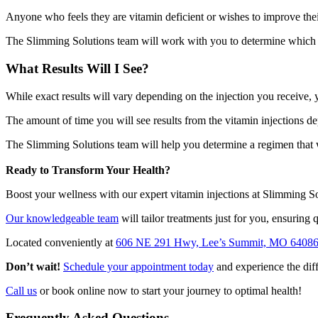
Anyone who feels they are vitamin deficient or wishes to improve the
The Slimming Solutions team will work with you to determine which in
What Results Will I See?
While exact results will vary depending on the injection you receive
The amount of time you will see results from the vitamin injections de
The Slimming Solutions team will help you determine a regimen that w
Ready to Transform Your Health?
Boost your wellness with our expert vitamin injections at Slimming So
Our knowledgeable team
will tailor treatments just for you, ensuring q
Located conveniently at
606 NE 291 Hwy, Lee’s Summit, MO 6408
Don’t wait!
Schedule your appointment today
and experience the diff
Call us
or book online now to start your journey to optimal health!
Frequently Asked Questions