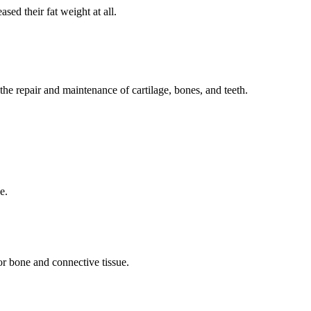
ed their fat weight at all.
the repair and maintenance of cartilage, bones, and teeth.
ge.
for bone and connective tissue.