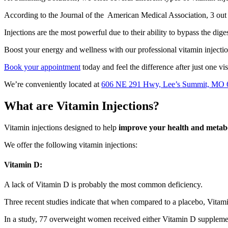
According to the Journal of the American Medical Association, 3 out of
Injections are the most powerful due to their ability to bypass the dige
Boost your energy and wellness with our professional vitamin injectio
Book your appointment
today and feel the difference after just one vis
We’re conveniently located at
606 NE 291 Hwy, Lee’s Summit, MO 
What are Vitamin Injections?
Vitamin injections designed to help
improve your health and metab
We offer the following vitamin injections:
Vitamin D:
A lack of Vitamin D is probably the most common deficiency.
Three recent studies indicate that when compared to a placebo, Vita
In a study, 77 overweight women received either Vitamin D suppleme