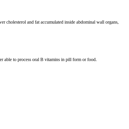
wer cholesterol and fat accumulated inside abdominal wall organs,
r able to process oral B vitamins in pill form or food.