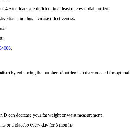
 4 Americans are deficient in at least one essential nutrient.
stive tract and thus increase effectiveness.
ns!
it.
64086
.
olism
by enhancing the number of nutrients that are needed for optima
min D can decrease your fat weight or waist measurement.
nts or a placebo every day for 3 months.