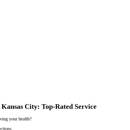
& Kansas City: Top-Rated Service
oving your health?
ections.