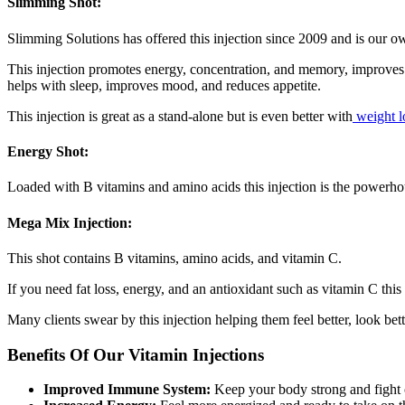
Slimming Shot:
Slimming Solutions has offered this injection since 2009 and is our o
This injection promotes energy, concentration, and memory, improves 
helps with sleep, improves mood, and reduces appetite.
This injection is great as a stand-alone but is even better with
weight l
Energy Shot:
Loaded with B vitamins and amino acids this injection is the powerhous
Mega Mix Injection:
This shot contains B vitamins, amino acids, and vitamin C.
If you need fat loss, energy, and an antioxidant such as vitamin C this 
Many clients swear by this injection helping them feel better, look be
Benefits Of Our Vitamin Injections
Improved Immune System:
Keep your body strong and fight of