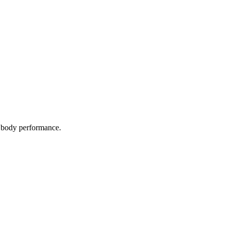
l body performance.