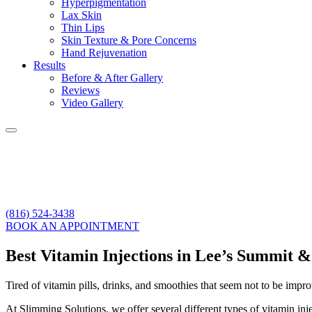
Hyperpigmentation
Lax Skin
Thin Lips
Skin Texture & Pore Concerns
Hand Rejuvenation
Results
Before & After Gallery
Reviews
Video Gallery
(816) 524-3438
BOOK AN APPOINTMENT
Best Vitamin Injections in Lee’s Summit 
Tired of vitamin pills, drinks, and smoothies that seem not to be impr
At Slimming Solutions, we offer several different types of vitamin inj