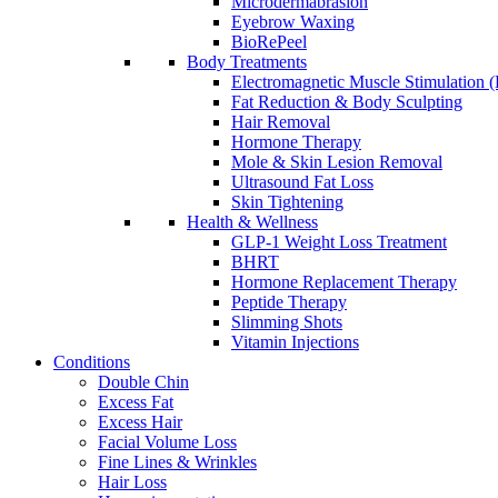
Microdermabrasion
Eyebrow Waxing
BioRePeel
Body Treatments
Electromagnetic Muscle Stimulation
Fat Reduction & Body Sculpting
Hair Removal
Hormone Therapy
Mole & Skin Lesion Removal
Ultrasound Fat Loss
Skin Tightening
Health & Wellness
GLP-1 Weight Loss Treatment
BHRT
Hormone Replacement Therapy
Peptide Therapy
Slimming Shots
Vitamin Injections
Conditions
Double Chin
Excess Fat
Excess Hair
Facial Volume Loss
Fine Lines & Wrinkles
Hair Loss