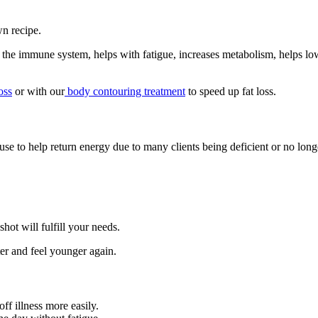
wn recipe.
the immune system, helps with fatigue, increases metabolism, helps lo
oss
or with our
body contouring treatment
to speed up fat loss.
e to help return energy due to many clients being deficient or no longe
shot will fulfill your needs.
tter and feel younger again.
f illness more easily.