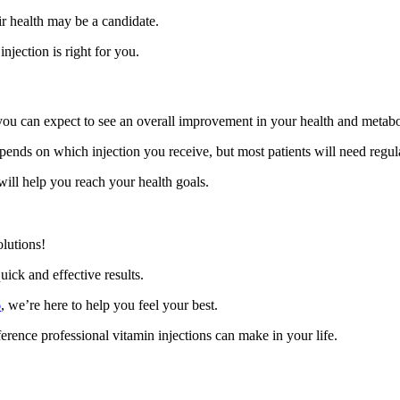
ir health may be a candidate.
jection is right for you.
, you can expect to see an overall improvement in your health and metab
pends on which injection you receive, but most patients will need regula
ill help you reach your health goals.
lutions!
uick and effective results.
6
, we’re here to help you feel your best.
erence professional vitamin injections can make in your life.