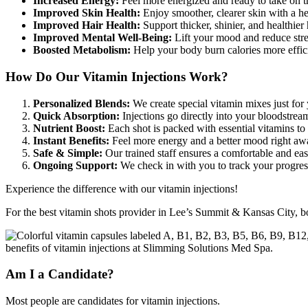
Increased Energy:
Feel more energized and ready to take on t
Improved Skin Health:
Enjoy smoother, clearer skin with a h
Improved Hair Health:
Support thicker, shinier, and healthier
Improved Mental Well-Being:
Lift your mood and reduce stre
Boosted Metabolism:
Help your body burn calories more effic
How Do Our
Vitamin Injections Work?
Personalized Blends:
We create special vitamin mixes just for
Quick Absorption:
Injections go directly into your bloodstream 
Nutrient Boost:
Each shot is packed with essential vitamins to
Instant Benefits:
Feel more energy and a better mood right aw
Safe & Simple:
Our trained staff ensures a comfortable and ea
Ongoing Support:
We check in with you to track your progres
Experience the difference with our vitamin injections!
For the best vitamin shots provider in Lee’s Summit & Kansas City, 
Am I a Candidate?
Most people are candidates for vitamin injections.