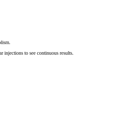
olism.
r injections to see continuous results.