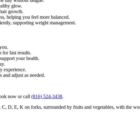
he day without fatigue.
ealthy glow.
 hair growth.
ss, helping you feel more balanced.
iently, supporting weight management.
 you.
for fast results.
 support your health.
ay.
sy experience.
s and adjust as needed.
book now or call
(816) 524-3438
.