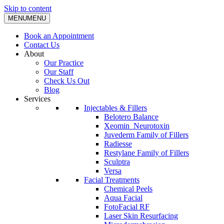
Skip to content
MENU
MENU
Book an Appointment
Contact Us
About
Our Practice
Our Staff
Check Us Out
Blog
Services
Injectables & Fillers
Belotero Balance
Xeomin_Neurotoxin
Juvederm Family of Fillers
Radiesse
Restylane Family of Fillers
Sculptra
Versa
Facial Treatments
Chemical Peels
Aqua Facial
FotoFacial RF
Laser Skin Resurfacing