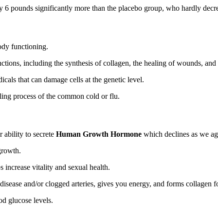
6 pounds significantly more than the placebo group, who hardly decreas
 body functioning.
ctions, including the synthesis of collagen, the healing of wounds, and 
dicals that can damage cells at the genetic level.
aling process of the common cold or flu.
 ability to secrete
Human Growth Hormone
which declines as we a
growth.
 increase vitality and sexual health.
t disease and/or clogged arteries, gives you energy, and forms collagen 
od glucose levels.