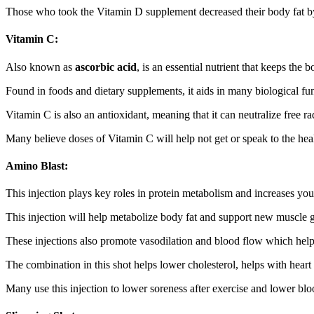
Those who took the Vitamin D supplement decreased their body fat by 
Vitamin C:
Also known as
ascorbic acid
, is an essential nutrient that keeps the
Found in foods and dietary supplements, it aids in many biological fun
Vitamin C is also an antioxidant, meaning that it can neutralize free ra
Many believe doses of Vitamin C will help not get or speak to the he
Amino Blast:
This injection plays key roles in protein metabolism and increases your
This injection will help metabolize body fat and support new muscle 
These injections also promote vasodilation and blood flow which helps
The combination in this shot helps lower cholesterol, helps with hear
Many use this injection to lower soreness after exercise and lower blo