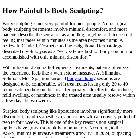
How Painful Is Body Sculpting?
Body sculpting is not very painful for most people. Non-surgical
body sculpting treatments involve minimal discomfort, and most
patients describe the sensation as a pulling, tugging, or intense cold
feeling that fades within minutes as the area becomes numb. A
review in Clinical, Cosmetic and Investigational Dermatology
described cryolipolysis as a “very safe method for body contouring
accomplished with only minimal discomfort.”
With ultrasound and radiofrequency treatments, patients often say
the experience feels like a warm stone massage. At Slimming
Solutions Med Spa, non-surgical
body sculpting
sessions are
designed to be comfortable, with treatments lasting only 20 to 40
minutes depending on the area. Temporary side effects like redness,
mild swelling, or numbness in the treated area usually resolve within
a few days to two weeks.
Surgical body sculpting like liposuction involves significantly more
discomfort, requires anesthesia, and comes with a recovery period of
two to four weeks. This is one of the key reasons non-surgical
options have grown so rapidly in popularity. According to the
ASPS, minimally invasive treatments grew 3% in 2024, outpacing