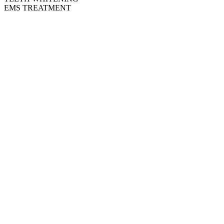
EMS TREATMENT