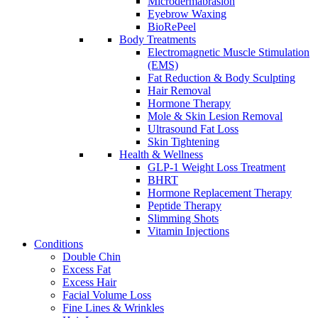
Microdermabrasion
Eyebrow Waxing
BioRePeel
Body Treatments
Electromagnetic Muscle Stimulation
(EMS)
Fat Reduction & Body Sculpting
Hair Removal
Hormone Therapy
Mole & Skin Lesion Removal
Ultrasound Fat Loss
Skin Tightening
Health & Wellness
GLP-1 Weight Loss Treatment
BHRT
Hormone Replacement Therapy
Peptide Therapy
Slimming Shots
Vitamin Injections
Conditions
Double Chin
Excess Fat
Excess Hair
Facial Volume Loss
Fine Lines & Wrinkles