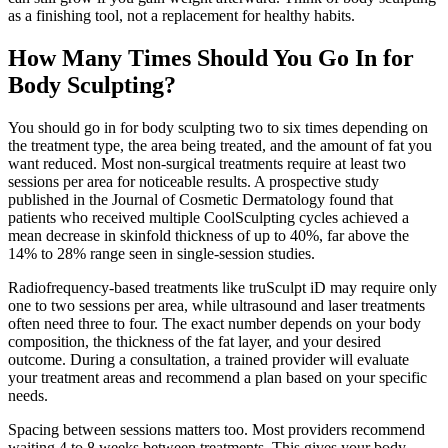
as a finishing tool, not a replacement for healthy habits.
How Many Times Should You Go In for
Body Sculpting?
You should go in for body sculpting two to six times depending on
the treatment type, the area being treated, and the amount of fat you
want reduced. Most non-surgical treatments require at least two
sessions per area for noticeable results. A prospective study
published in the Journal of Cosmetic Dermatology found that
patients who received multiple CoolSculpting cycles achieved a
mean decrease in skinfold thickness of up to 40%, far above the
14% to 28% range seen in single-session studies.
Radiofrequency-based treatments like truSculpt iD may require only
one to two sessions per area, while ultrasound and laser treatments
often need three to four. The exact number depends on your body
composition, the thickness of the fat layer, and your desired
outcome. During a consultation, a trained provider will evaluate
your treatment areas and recommend a plan based on your specific
needs.
Spacing between sessions matters too. Most providers recommend
waiting 4 to 8 weeks between treatments. This gives your body