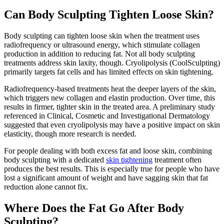
Can Body Sculpting Tighten Loose Skin?
Body sculpting can tighten loose skin when the treatment uses
radiofrequency or ultrasound energy, which stimulate collagen
production in addition to reducing fat. Not all body sculpting
treatments address skin laxity, though. Cryolipolysis (CoolSculpting)
primarily targets fat cells and has limited effects on skin tightening.
Radiofrequency-based treatments heat the deeper layers of the skin,
which triggers new collagen and elastin production. Over time, this
results in firmer, tighter skin in the treated area. A preliminary study
referenced in Clinical, Cosmetic and Investigational Dermatology
suggested that even cryolipolysis may have a positive impact on skin
elasticity, though more research is needed.
For people dealing with both excess fat and loose skin, combining
body sculpting with a dedicated
skin tightening
treatment often
produces the best results. This is especially true for people who have
lost a significant amount of weight and have sagging skin that fat
reduction alone cannot fix.
Where Does the Fat Go After Body
Sculpting?