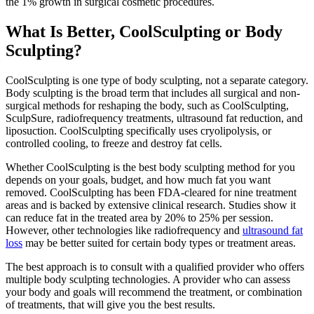
the 1% growth in surgical cosmetic procedures.
What Is Better, CoolSculpting or Body
Sculpting?
CoolSculpting is one type of body sculpting, not a separate category.
Body sculpting is the broad term that includes all surgical and non-
surgical methods for reshaping the body, such as CoolSculpting,
SculpSure, radiofrequency treatments, ultrasound fat reduction, and
liposuction. CoolSculpting specifically uses cryolipolysis, or
controlled cooling, to freeze and destroy fat cells.
Whether CoolSculpting is the best body sculpting method for you
depends on your goals, budget, and how much fat you want
removed. CoolSculpting has been FDA-cleared for nine treatment
areas and is backed by extensive clinical research. Studies show it
can reduce fat in the treated area by 20% to 25% per session.
However, other technologies like radiofrequency and
ultrasound fat
loss
may be better suited for certain body types or treatment areas.
The best approach is to consult with a qualified provider who offers
multiple body sculpting technologies. A provider who can assess
your body and goals will recommend the treatment, or combination
of treatments, that will give you the best results.