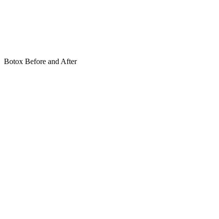
Botox Before and After