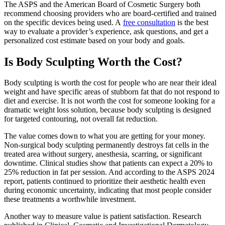
The ASPS and the American Board of Cosmetic Surgery both
recommend choosing providers who are board-certified and trained
on the specific devices being used. A
free consultation
is the best
way to evaluate a provider’s experience, ask questions, and get a
personalized cost estimate based on your body and goals.
Is Body Sculpting Worth the Cost?
Body sculpting is worth the cost for people who are near their ideal
weight and have specific areas of stubborn fat that do not respond to
diet and exercise. It is not worth the cost for someone looking for a
dramatic weight loss solution, because body sculpting is designed
for targeted contouring, not overall fat reduction.
The value comes down to what you are getting for your money.
Non-surgical body sculpting permanently destroys fat cells in the
treated area without surgery, anesthesia, scarring, or significant
downtime. Clinical studies show that patients can expect a 20% to
25% reduction in fat per session. And according to the ASPS 2024
report, patients continued to prioritize their aesthetic health even
during economic uncertainty, indicating that most people consider
these treatments a worthwhile investment.
Another way to measure value is patient satisfaction. Research