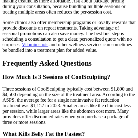
making treatments more affordable. Ask about package pricing
during your consultation, because bundling multiple sessions or
treating multiple areas often reduces the per-session cost.
Some clinics also offer membership programs or loyalty rewards that
provide discounts on repeat treatments. Taking advantage of
seasonal promotions can also save money. The best first step is
scheduling a consultation to get a clear, personalized quote with no
surprises.
Vitamin shots
and other wellness services can sometimes
be bundled into a treatment plan for added value.
Frequently Asked Questions
How Much Is 3 Sessions of CoolSculpting?
Three sessions of CoolSculpting typically cost between $1,800 and
$4,500 depending on the size of the treatment area. According to the
ASPS, the average fee for a single noninvasive fat reduction
treatment was $1,157 in 2023. Smaller areas like the chin cost less
per session, while larger areas like the abdomen cost more. Many
providers offer discounted rates when you purchase a package of
three or more sessions.
What Kills Belly Fat the Fastest?