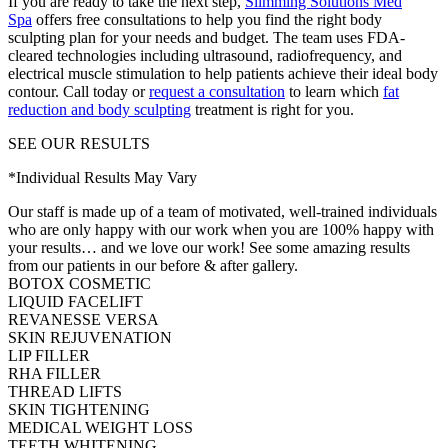
If you are ready to take the next step,
Slimming Solutions Med
Spa
offers free consultations to help you find the right body
sculpting plan for your needs and budget. The team uses FDA-
cleared technologies including ultrasound, radiofrequency, and
electrical muscle stimulation to help patients achieve their ideal body
contour. Call today or
request a consultation
to learn which
fat
reduction and body sculpting
treatment is right for you.
SEE OUR RESULTS
*Individual Results May Vary
Our staff is made up of a team of motivated, well-trained individuals
who are only happy with our work when you are 100% happy with
your results… and we love our work! See some amazing results
from our patients in our before & after gallery.
BOTOX COSMETIC
LIQUID FACELIFT
REVANESSE VERSA
SKIN REJUVENATION
LIP FILLER
RHA FILLER
THREAD LIFTS
SKIN TIGHTENING
MEDICAL WEIGHT LOSS
TEETH WHITENING