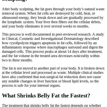
After body sculpting, the fat goes through your body’s natural waste
removal system. When fat cells are destroyed by cold, heat, or
ultrasound energy, they break down and are gradually processed by
the lymphatic system. Your liver then filters out the cellular debris,
and your body eliminates it over several weeks to months.
This process is well documented in peer-reviewed research. A study
in Clinical, Cosmetic and Investigational Dermatology described
how cryolipolysis triggers apoptosis in fat cells, followed by an
inflammatory response where macrophages surround and digest the
damaged cells. This process peaks at about 14 days after treatment,
and the fat volume in the treated area decreases noticeably within
two to three months.
The fat is not moved to another part of your body. It is broken down
at the cellular level and processed as waste. Multiple clinical studies
have also confirmed that non-surgical fat reduction does not cause
any notable changes in liver function or blood lipid levels, so the
process is safe for your internal organs.
What Shrinks Belly Fat the Fastest?
The treatment that shrinks belly fat the fastest depends on whether