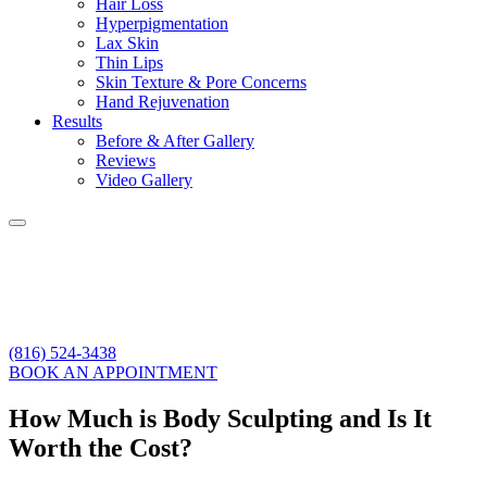
Hair Loss
Hyperpigmentation
Lax Skin
Thin Lips
Skin Texture & Pore Concerns
Hand Rejuvenation
Results
Before & After Gallery
Reviews
Video Gallery
(816) 524-3438
BOOK AN APPOINTMENT
How Much is Body Sculpting and Is It
Worth the Cost?