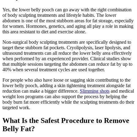
Yes, the lower belly pooch can go away with the right combination
of body sculpting treatments and lifestyle habits. The lower
abdomen is one of the most stubborn areas for fat storage, especially
for women. Hormones, genetics, and aging all play a role in making
this area resistant to diet and exercise alone.
Non-surgical body sculpting treatments are specifically designed to
target these stubborn fat pockets. Cryolipolysis, laser lipolysis, and
ultrasound treatments can all reduce the lower belly area effectively
when performed by an experienced provider. Clinical studies show
that multiple sessions targeting the abdomen can reduce fat by up to
40% when several treatment cycles are used together.
For people who also have loose or sagging skin contributing to the
lower belly pooch, adding a skin tightening treatment alongside fat
reduction can make a bigger difference.
Slimming shots
and medical
weight loss programs can also support the process by helping the
body burn fat more efficiently while the sculpting treatments do their
targeted work.
What Is the Safest Procedure to Remove
Belly Fat?