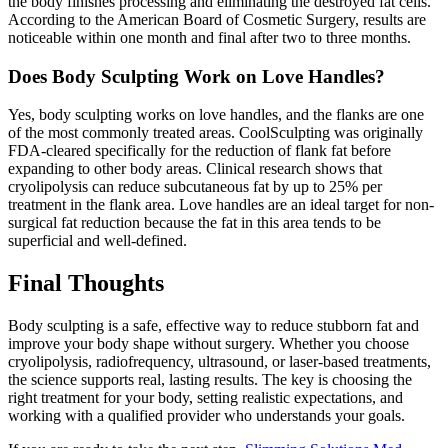
the body finishes processing and eliminating the destroyed fat cells.
According to the American Board of Cosmetic Surgery, results are
noticeable within one month and final after two to three months.
Does Body Sculpting Work on Love Handles?
Yes, body sculpting works on love handles, and the flanks are one
of the most commonly treated areas. CoolSculpting was originally
FDA-cleared specifically for the reduction of flank fat before
expanding to other body areas. Clinical research shows that
cryolipolysis can reduce subcutaneous fat by up to 25% per
treatment in the flank area. Love handles are an ideal target for non-
surgical fat reduction because the fat in this area tends to be
superficial and well-defined.
Final Thoughts
Body sculpting is a safe, effective way to reduce stubborn fat and
improve your body shape without surgery. Whether you choose
cryolipolysis, radiofrequency, ultrasound, or laser-based treatments,
the science supports real, lasting results. The key is choosing the
right treatment for your body, setting realistic expectations, and
working with a qualified provider who understands your goals.