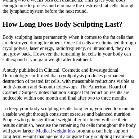
enough time to process and eliminate the destroyed fat cells through
the lymphatic system before the next round.
How Long Does Body Sculpting Last?
Body sculpting lasts permanently when it comes to the fat cells that
are destroyed during treatment. Once fat cells are eliminated through
cryolipolysis, laser energy, radiofrequency, or ultrasound, they do
not grow back. However, the remaining fat cells in your body can
still expand if you gain weight after treatment.
A study published in Clinical, Cosmetic and Investigational
Dermatology confirmed that cryolipolysis produces permanent
destruction of treated fat cells, with measurable reductions visible at
both 2-month and 6-month follow-ups. The American Board of
Cosmetic Surgery notes that non-surgical fat reduction results are
noticeable within one month and final after two to three months.
To keep your body sculpting results long term, you need to maintain
a stable weight through consistent exercise and balanced nutrition.
People who gain significant weight after treatment will see their
results diminish, because the remaining fat cells throughout the body
will grow larger.
Medical weight loss
programs can help support
long-term weight management alongside body sculpting treatments.