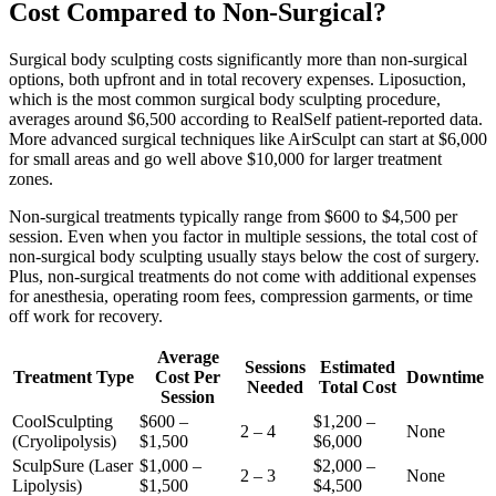
Cost Compared to Non-Surgical?
Surgical body sculpting costs significantly more than non-surgical
options, both upfront and in total recovery expenses. Liposuction,
which is the most common surgical body sculpting procedure,
averages around $6,500 according to RealSelf patient-reported data.
More advanced surgical techniques like AirSculpt can start at $6,000
for small areas and go well above $10,000 for larger treatment
zones.
Non-surgical treatments typically range from $600 to $4,500 per
session. Even when you factor in multiple sessions, the total cost of
non-surgical body sculpting usually stays below the cost of surgery.
Plus, non-surgical treatments do not come with additional expenses
for anesthesia, operating room fees, compression garments, or time
off work for recovery.
Average
Sessions
Estimated
Treatment Type
Cost Per
Downtime
Needed
Total Cost
Session
CoolSculpting
$600 –
$1,200 –
2 – 4
None
(Cryolipolysis)
$1,500
$6,000
SculpSure (Laser
$1,000 –
$2,000 –
2 – 3
None
Lipolysis)
$1,500
$4,500