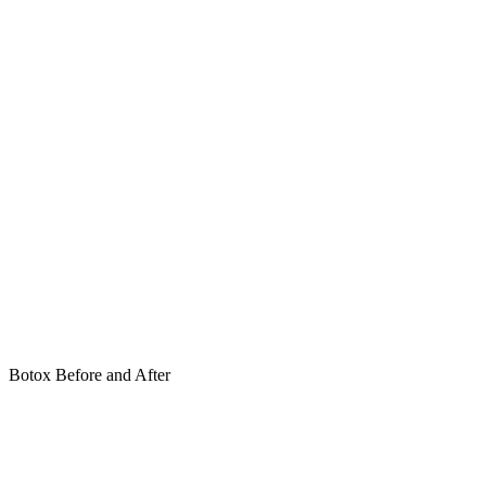
Botox Before and After