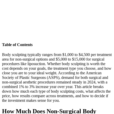
Table of Contents
Body sculpting typically ranges from $1,000 to $4,500 per treatment
area for non-surgical options and $5,000 to $15,000 for surgical
procedures like liposuction. Whether body sculpting is worth the
cost depends on your goals, the treatment type you choose, and how
close you are to your ideal weight. According to the American
Society of Plastic Surgeons (ASPS), demand for both surgical and
non-surgical aesthetic procedures remained steady in 2024, with a
combined 1% to 3% increase year over year. This article breaks
down how much each type of body sculpting costs, what affects the
price, how results compare across treatments, and how to decide if
the investment makes sense for you.
How Much Does Non-Surgical Body