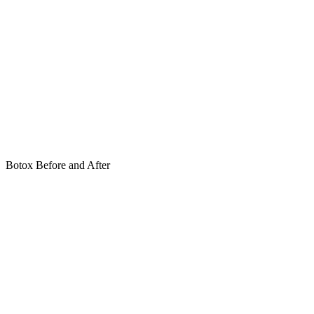
Botox Before and After