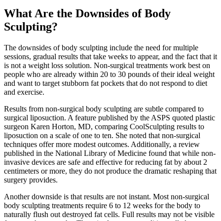
What Are the Downsides of Body
Sculpting?
The downsides of body sculpting include the need for multiple
sessions, gradual results that take weeks to appear, and the fact that it
is not a weight loss solution. Non-surgical treatments work best on
people who are already within 20 to 30 pounds of their ideal weight
and want to target stubborn fat pockets that do not respond to diet
and exercise.
Results from non-surgical body sculpting are subtle compared to
surgical liposuction. A feature published by the ASPS quoted plastic
surgeon Karen Horton, MD, comparing CoolSculpting results to
liposuction on a scale of one to ten. She noted that non-surgical
techniques offer more modest outcomes. Additionally, a review
published in the National Library of Medicine found that while non-
invasive devices are safe and effective for reducing fat by about 2
centimeters or more, they do not produce the dramatic reshaping that
surgery provides.
Another downside is that results are not instant. Most non-surgical
body sculpting treatments require 6 to 12 weeks for the body to
naturally flush out destroyed fat cells. Full results may not be visible