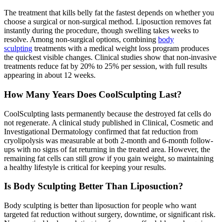
The treatment that kills belly fat the fastest depends on whether you
choose a surgical or non-surgical method. Liposuction removes fat
instantly during the procedure, though swelling takes weeks to
resolve. Among non-surgical options, combining
body
sculpting
treatments with a medical weight loss program produces
the quickest visible changes. Clinical studies show that non-invasive
treatments reduce fat by 20% to 25% per session, with full results
appearing in about 12 weeks.
How Many Years Does CoolSculpting Last?
CoolSculpting lasts permanently because the destroyed fat cells do
not regenerate. A clinical study published in Clinical, Cosmetic and
Investigational Dermatology confirmed that fat reduction from
cryolipolysis was measurable at both 2-month and 6-month follow-
ups with no signs of fat returning in the treated area. However, the
remaining fat cells can still grow if you gain weight, so maintaining
a healthy lifestyle is critical for keeping your results.
Is Body Sculpting Better Than Liposuction?
Body sculpting is better than liposuction for people who want
targeted fat reduction without surgery, downtime, or significant risk.