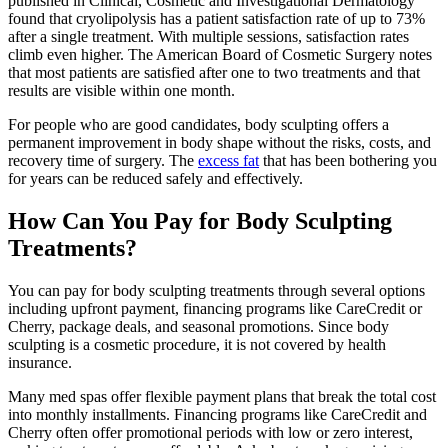
published in Clinical, Cosmetic and Investigational Dermatology
found that cryolipolysis has a patient satisfaction rate of up to 73%
after a single treatment. With multiple sessions, satisfaction rates
climb even higher. The American Board of Cosmetic Surgery notes
that most patients are satisfied after one to two treatments and that
results are visible within one month.
For people who are good candidates, body sculpting offers a
permanent improvement in body shape without the risks, costs, and
recovery time of surgery. The
excess fat
that has been bothering you
for years can be reduced safely and effectively.
How Can You Pay for Body Sculpting
Treatments?
You can pay for body sculpting treatments through several options
including upfront payment, financing programs like CareCredit or
Cherry, package deals, and seasonal promotions. Since body
sculpting is a cosmetic procedure, it is not covered by health
insurance.
Many med spas offer flexible payment plans that break the total cost
into monthly installments. Financing programs like CareCredit and
Cherry often offer promotional periods with low or zero interest,