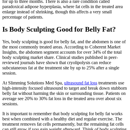
for up to three months. There is also a rare condition called
paradoxical adipose hyperplasia, where fat cells in the treated area
enlarge instead of shrinking, though this affects a very small
percentage of patients.
Is Body Sculpting Good for Belly Fat?
Yes, body sculpting is good for belly fat, and the abdomen is one of
the most commonly treated areas. According to Coherent Market
Insights, the abdomen segment accounts for over 34% of the total
body sculpting market share. Clinical studies published in peer-
reviewed journals have shown that cryolipolysis can reduce
subcutaneous fat at the treatment site by up to 25% after a single
session.
At Slimming Solutions Med Spa,
ultrasound fat loss
treatments use
high-intensity focused ultrasound to target and break down stubborn
belly fat without harming the skin or surrounding tissue. Patients on
average see 20% to 30% fat loss in the treated area over about six
sessions.
It is important to remember that body sculpting for belly fat works
best when combined with a healthy diet and regular exercise. The
treatment removes fat cells permanently, but the remaining fat cells
can still grow if you gain weight afterward. Think of body sculpting