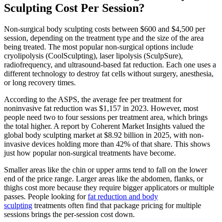
Sculpting Cost Per Session?
Non-surgical body sculpting costs between $600 and $4,500 per
session, depending on the treatment type and the size of the area
being treated. The most popular non-surgical options include
cryolipolysis (CoolSculpting), laser lipolysis (SculpSure),
radiofrequency, and ultrasound-based fat reduction. Each one uses a
different technology to destroy fat cells without surgery, anesthesia,
or long recovery times.
According to the ASPS, the average fee per treatment for
noninvasive fat reduction was $1,157 in 2023. However, most
people need two to four sessions per treatment area, which brings
the total higher. A report by Coherent Market Insights valued the
global body sculpting market at $8.92 billion in 2025, with non-
invasive devices holding more than 42% of that share. This shows
just how popular non-surgical treatments have become.
Smaller areas like the chin or upper arms tend to fall on the lower
end of the price range. Larger areas like the abdomen, flanks, or
thighs cost more because they require bigger applicators or multiple
passes. People looking for
fat reduction and body
sculpting
treatments often find that package pricing for multiple
sessions brings the per-session cost down.