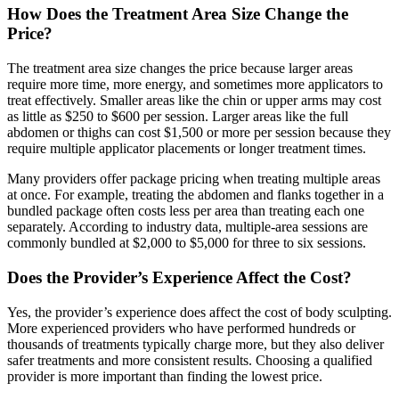
How Does the Treatment Area Size Change the
Price?
The treatment area size changes the price because larger areas
require more time, more energy, and sometimes more applicators to
treat effectively. Smaller areas like the chin or upper arms may cost
as little as $250 to $600 per session. Larger areas like the full
abdomen or thighs can cost $1,500 or more per session because they
require multiple applicator placements or longer treatment times.
Many providers offer package pricing when treating multiple areas
at once. For example, treating the abdomen and flanks together in a
bundled package often costs less per area than treating each one
separately. According to industry data, multiple-area sessions are
commonly bundled at $2,000 to $5,000 for three to six sessions.
Does the Provider’s Experience Affect the Cost?
Yes, the provider’s experience does affect the cost of body sculpting.
More experienced providers who have performed hundreds or
thousands of treatments typically charge more, but they also deliver
safer treatments and more consistent results. Choosing a qualified
provider is more important than finding the lowest price.