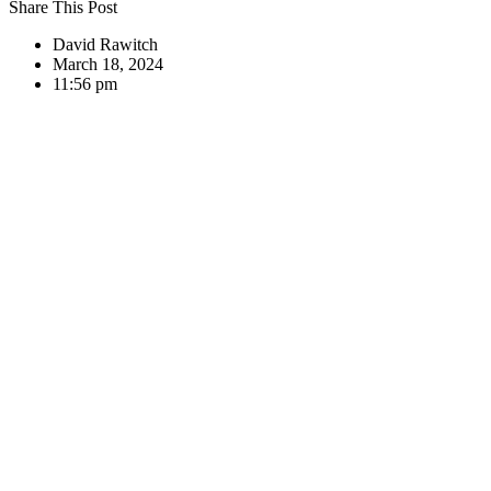
Share This Post
David Rawitch
March 18, 2024
11:56 pm