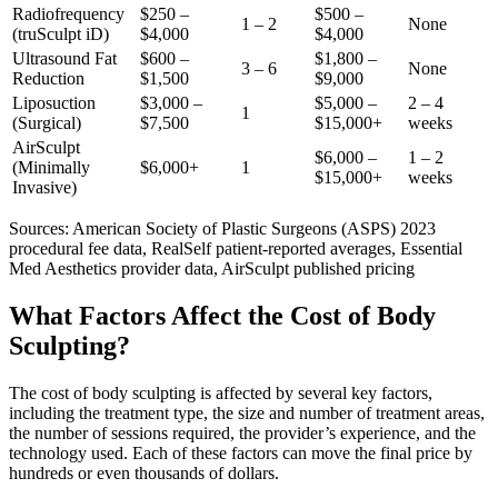
Radiofrequency
$250 –
$500 –
1 – 2
None
(truSculpt iD)
$4,000
$4,000
Ultrasound Fat
$600 –
$1,800 –
3 – 6
None
Reduction
$1,500
$9,000
Liposuction
$3,000 –
$5,000 –
2 – 4
1
(Surgical)
$7,500
$15,000+
weeks
AirSculpt
$6,000 –
1 – 2
(Minimally
$6,000+
1
$15,000+
weeks
Invasive)
Sources: American Society of Plastic Surgeons (ASPS) 2023
procedural fee data, RealSelf patient-reported averages, Essential
Med Aesthetics provider data, AirSculpt published pricing
What Factors Affect the Cost of Body
Sculpting?
The cost of body sculpting is affected by several key factors,
including the treatment type, the size and number of treatment areas,
the number of sessions required, the provider’s experience, and the
technology used. Each of these factors can move the final price by
hundreds or even thousands of dollars.