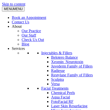
Skip to content
MENU
MENU
Book an Appointment
Contact Us
About
Our Practice
Our Staff
Check Us Out
Blog
Services
Injectables & Fillers
Belotero Balance
Xeomin_Neurotoxin
Juvederm Family of Fillers
Radiesse
Restylane Family of Fillers
Sculptra
Versa
Facial Treatments
Chemical Peels
Aqua Facial
FotoFacial RF
Laser Skin Resurfacing