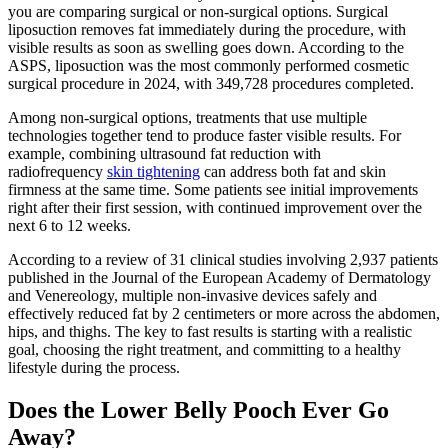
you are comparing surgical or non-surgical options. Surgical
liposuction removes fat immediately during the procedure, with
visible results as soon as swelling goes down. According to the
ASPS, liposuction was the most commonly performed cosmetic
surgical procedure in 2024, with 349,728 procedures completed.
Among non-surgical options, treatments that use multiple
technologies together tend to produce faster visible results. For
example, combining ultrasound fat reduction with
radiofrequency
skin tightening
can address both fat and skin
firmness at the same time. Some patients see initial improvements
right after their first session, with continued improvement over the
next 6 to 12 weeks.
According to a review of 31 clinical studies involving 2,937 patients
published in the Journal of the European Academy of Dermatology
and Venereology, multiple non-invasive devices safely and
effectively reduced fat by 2 centimeters or more across the abdomen,
hips, and thighs. The key to fast results is starting with a realistic
goal, choosing the right treatment, and committing to a healthy
lifestyle during the process.
Does the Lower Belly Pooch Ever Go
Away?