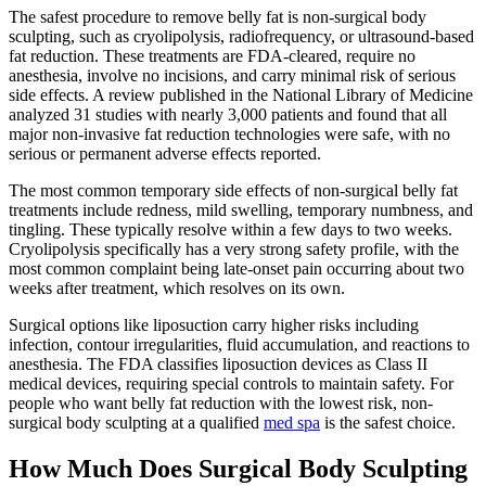
The safest procedure to remove belly fat is non-surgical body
sculpting, such as cryolipolysis, radiofrequency, or ultrasound-based
fat reduction. These treatments are FDA-cleared, require no
anesthesia, involve no incisions, and carry minimal risk of serious
side effects. A review published in the National Library of Medicine
analyzed 31 studies with nearly 3,000 patients and found that all
major non-invasive fat reduction technologies were safe, with no
serious or permanent adverse effects reported.
The most common temporary side effects of non-surgical belly fat
treatments include redness, mild swelling, temporary numbness, and
tingling. These typically resolve within a few days to two weeks.
Cryolipolysis specifically has a very strong safety profile, with the
most common complaint being late-onset pain occurring about two
weeks after treatment, which resolves on its own.
Surgical options like liposuction carry higher risks including
infection, contour irregularities, fluid accumulation, and reactions to
anesthesia. The FDA classifies liposuction devices as Class II
medical devices, requiring special controls to maintain safety. For
people who want belly fat reduction with the lowest risk, non-
surgical body sculpting at a qualified
med spa
is the safest choice.
How Much Does Surgical Body Sculpting