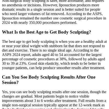
Non-surgical body sculpting is safer, more affordable, and requires
no anesthesia or incisions. However, liposuction produces more
dramatic results in a single session and is better suited for people
who need larger volumes of fat removed. According to the ASPS,
liposuction remained the number one cosmetic surgical procedure in
2024 with nearly 350,000 procedures performed.
What Is the Best Age to Get Body Sculpting?
The best age to get body sculpting is when you are a healthy adult at
or near your ideal weight with stubborn fat that does not respond to
diet and exercise. There is no single ideal age. According to the
ASPS 2024 report, adults aged 40 to 54 accounted for the largest
percentage of cosmetic procedures at 38%, followed by adults aged
30 to 39 at 23%. Good skin elasticity, which tends to be better in
younger patients, can help produce smoother results after treatment.
Can You See Body Sculpting Results After One
Session?
Yes, you can see body sculpting results after one session, though the
changes are gradual. Most patients begin to notice visible
improvements about 3 to 6 weeks after treatment. Full results from a
single non-surgical session typically appear at the 12-week mark as